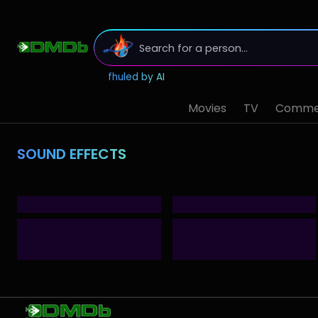
fhuled by AI
Movies
TV
Commer
SOUND EFFECTS