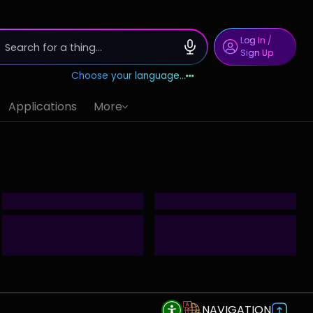
Log In
/
Sign Up
Choose your language...
Applications
More
NAVIGATION