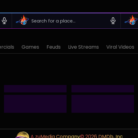
cials
Games
Feuds
Live Streams
Viral Videos
A zuMedia Company
© 2026 DMDb, Inc