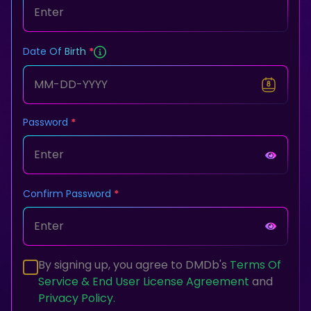
Date Of Birth
Password
Confirm Password
By signing up, you agree to DMDb's
Terms Of
Service & End User License Agreement
and
Privacy Policy.