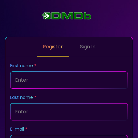
Register
Sign In
First name
Last name
E-mail