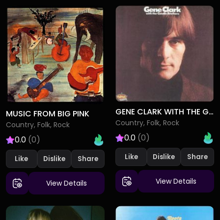
GENE CLARK WITH THE GOSDIN BROTHERS
MUSIC FROM BIG PINK
Country, Folk, Rock
Country, Folk, Rock
0.0
(0)
0.0
(0)
Like
Dislike
Like
Dislike
View Details
View Details