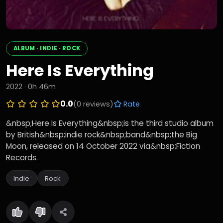
ALBUM · INDIE · ROCK
Here Is Everything
2022 · 0h 46m
0.0
(0 reviews)
Rate
&nbsp;Here Is Everything&nbsp;is the third studio album
by British&nbsp;indie rock&nbsp;band&nbsp;the Big
Moon, released on 14 October 2022 via&nbsp;Fiction
Records.
Indie
Rock