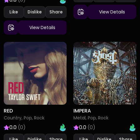
View Details
Like
Dislike
View Details
RED
IMPERA
Country, Pop, Rock
Metal, Pop, Rock
0.0
(0)
0.0
(0)
Like
Dislike
Like
Dislike