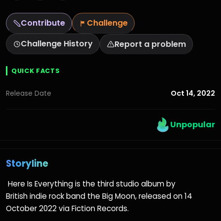
Contribute
Challenge
Challenge History
Report a problem
QUICK FACTS
Oct 14, 2022
Release Date
Unpopular
Storyline
Here Is Everything is the third studio album by
British indie rock band the Big Moon, released on 14
October 2022 via Fiction Records.