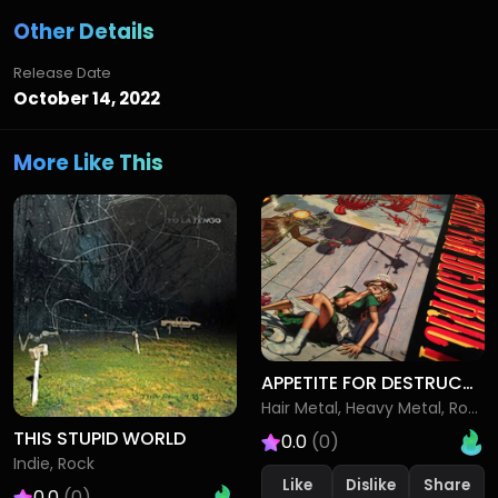
Other Details
Release Date
October 14, 2022
More Like This
APPETITE FOR DESTRUCTION
Hair Metal, Heavy Metal, Rock
THIS STUPID WORLD
0.0
(0)
Indie, Rock
Like
Dislike
0.0
(0)