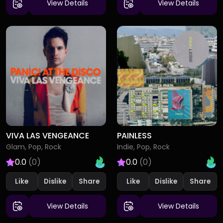
View Details
View Details
VIVA LAS VENGEANCE
PAINLESS
Glam, Pop, Rock
Indie, Pop, Rock
0.0
(0)
0.0
(0)
Like
Dislike
Like
Dislike
View Details
View Details