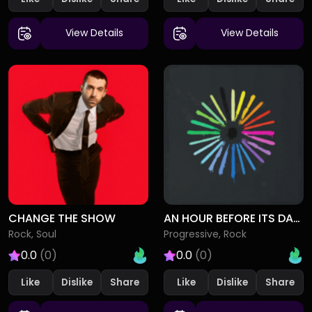
View Details
View Details
CHANGE THE SHOW
AN HOUR BEFORE ITS DARK
Rock, Soul
Progressive, Rock
0.0
(0)
0.0
(0)
Like
Dislike
Like
Dislike