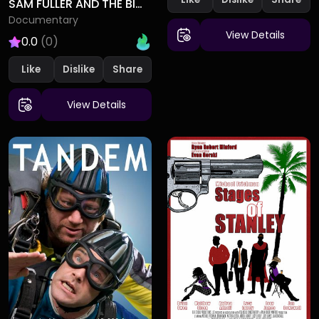
SAM FULLER AND THE BIG RED ONE
Documentary
View Details
0.0
(0)
Like
Dislike
View Details