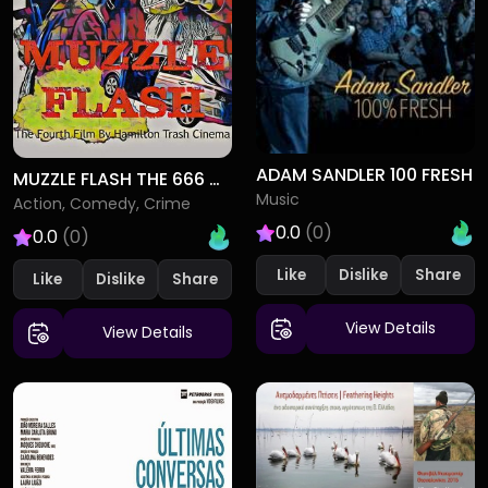
ADAM SANDLER 100 FRESH
MUZZLE FLASH THE 666 CASE
Music
Action, Comedy, Crime
0.0
(0)
0.0
(0)
Like
Dislike
Like
Dislike
View Details
View Details