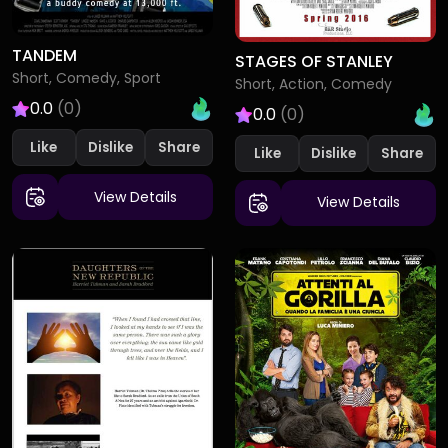
TANDEM
STAGES OF STANLEY
Short, Comedy, Sport
Short, Action, Comedy
0.0
(0)
0.0
(0)
Like
Dislike
Like
Dislike
View Details
View Details