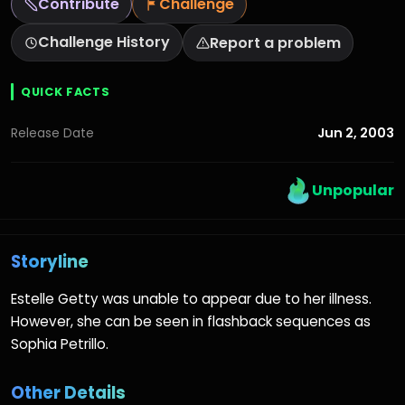
Contribute
Challenge
Challenge History
Report a problem
QUICK FACTS
Jun 2, 2003
Release Date
Unpopular
Storyline
Estelle Getty was unable to appear due to her illness.
However, she can be seen in flashback sequences as
Sophia Petrillo.
Other Details