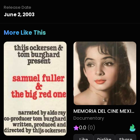
Release Date
June 2, 2003
More Like This
MEMORIA DEL CINE MEXICANO
Documentary
0.0
(0)
Like
Dislike