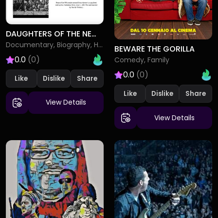
DAUGHTERS OF THE NEW REPUBLIC SARAH BRADFORD AND HARRIET TUBMAN
Documentary, Biography, History
BEWARE THE GORILLA
0.0
(0)
Comedy, Family
0.0
(0)
Like
Dislike
Like
Dislike
View Details
View Details