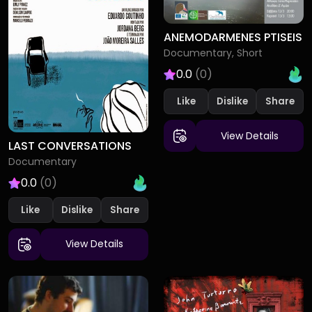
ANEMODARMENES PTISEIS
Documentary, Short
0.0
(0)
Like
Dislike
View Details
LAST CONVERSATIONS
Documentary
0.0
(0)
Like
Dislike
View Details