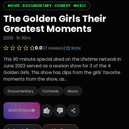
MOVIE · DOCUMENTARY · COMEDY · MUSIC
The Golden Girls Their
Greatest Moments
2003 · 1h 30m
0.0
(0 reviews)
Rate
This 90-minute special aired on the Lifetime network in
June 2003 served as a reunion show for 3 of the 4
Golden Girls. This show has clips from the girls' favorite
moments from the show, as...
Documentary
Comedy
Music
Watch Now