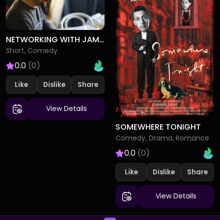
NETWORKING WITH JAMES
Short, Comedy
0.0
(0)
Like
Dislike
View Details
SOMEWHERE TONIGHT
Comedy, Drama, Romance
0.0
(0)
Like
Dislike
View Details