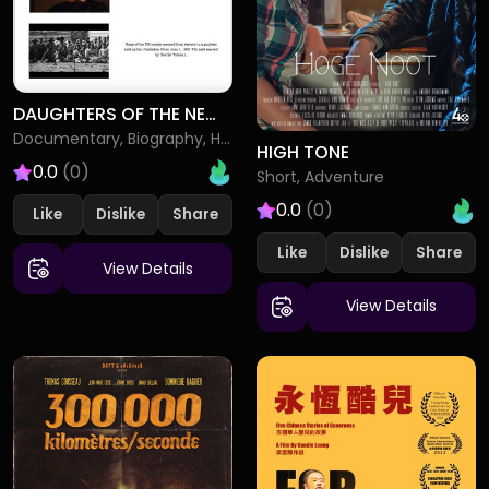
DAUGHTERS OF THE NEW REPUBLIC SARAH BRADFORD AND HARRIET TUBMAN
Documentary, Biography, History
HIGH TONE
0.0
(0)
Short, Adventure
0.0
(0)
Like
Dislike
Like
Dislike
View Details
View Details