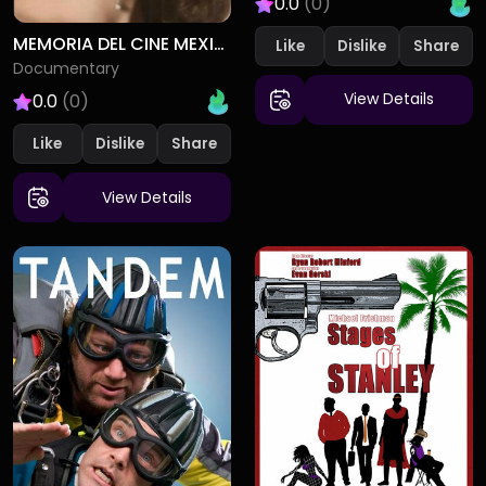
0.0
(0)
MEMORIA DEL CINE MEXICANO
Like
Dislike
Documentary
View Details
0.0
(0)
Like
Dislike
View Details