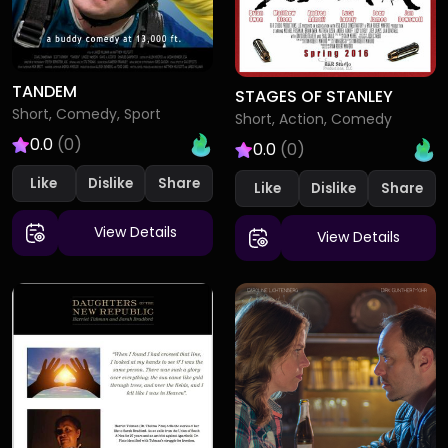
TANDEM
STAGES OF STANLEY
Short, Comedy, Sport
Short, Action, Comedy
0.0
(0)
0.0
(0)
Like
Dislike
Like
Dislike
View Details
View Details