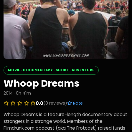
MOVIE · DOCUMENTARY · SHORT · ADVENTURE
Whoop Dreams
2014 · 0h 41m
0.0
(0 reviews)
Rate
Whoop Dreams is a feature-length documentary about
strangers in a strange world. Members of the
Filmdrunk.com podcast (aka The Frotcast) raised funds