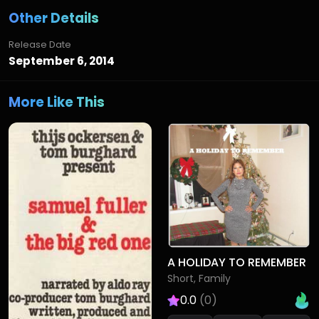
Other Details
Release Date
September 6, 2014
More Like This
A HOLIDAY TO REMEMBER
Short, Family
0.0
(0)