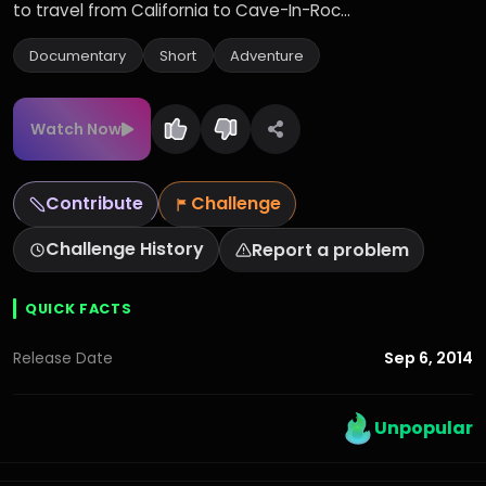
to travel from California to Cave-In-Roc...
Documentary
Short
Adventure
Watch Now
Contribute
Challenge
Challenge History
Report a problem
QUICK FACTS
Sep 6, 2014
Release Date
Unpopular