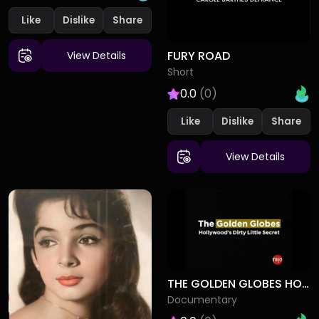
Like
Dislike
FURY ROAD
View Details
Short
0.0
(0)
Like
Dislike
View Details
THE GOLDEN GLOBES HOLLYWOODS DIRTY LITTLE SECRET
Documentary