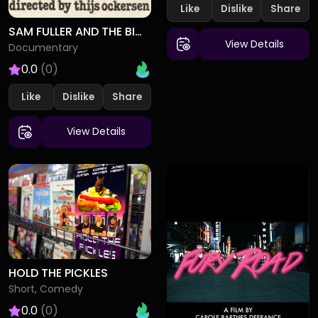
Like
Dislike
SAM FULLER AND THE BIG RED ONE
View Details
Documentary
0.0
(0)
Like
Dislike
View Details
HOLD THE PICKLES
Short, Comedy
0.0
(0)