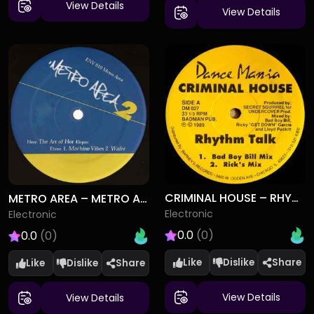
View Details
View Details
CRIMINAL HOUSE – RHYTHM TALK
METRO AREA – METRO AREA 2
Electronic
Electronic
0.0
(0)
0.0
(0)
Like
Dislike
Like
Dislike
View Details
View Details