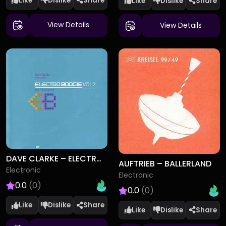
Like
Dislike
Like
Dislike
View Details
View Details
DAVE CLARKE – ELECTRO BOOGIE VOL 2 (THE THROWDOWN)
AUFTRIEB – BALLERLAND
Electronic
Electronic
0.0
(0)
0.0
(0)
Like
Dislike
Like
Dislike