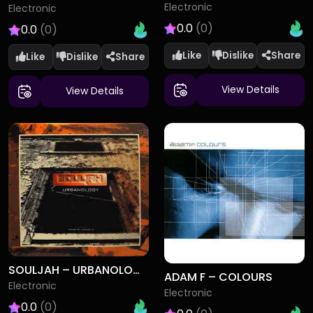
Electronic
Electronic
0.0
(0)
0.0
(0)
Like
Dislike
Like
Dislike
View Details
View Details
SOULJAH – URBANOLOGY
ADAM F – COLOURS
Electronic
Electronic
0.0
(0)