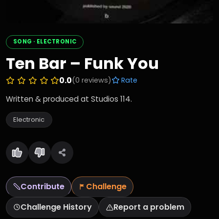
SONG · ELECTRONIC
Ten Bar – Funk You
0.0
(0 reviews)
Rate
Written & produced at Studios 114.
Electronic
Contribute
Challenge
Challenge History
Report a problem