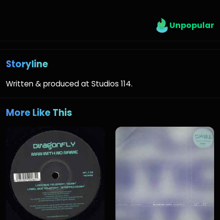
Unpopular
Storyline
Written & produced at Studios 114.
More Like This