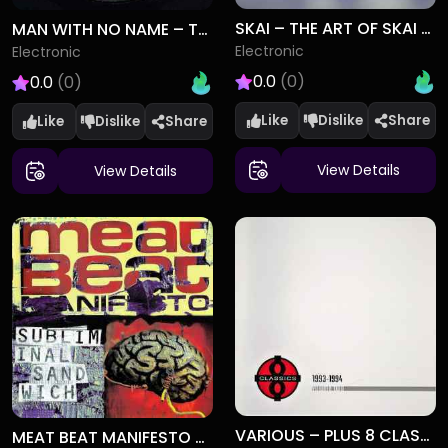
SKAI – THE ART OF SKAI DIVING
MAN WITH NO NAME – TELEPORT (REMIXES)
Electronic
Electronic
0.0
(0)
0.0
(0)
Like
Dislike
Like
Dislike
View Details
View Details
VARIOUS – PLUS 8 CLASSICS VOLUME 2 (1993-1994)
MEAT BEAT MANIFESTO – SUBLIMINAL SANDWICH