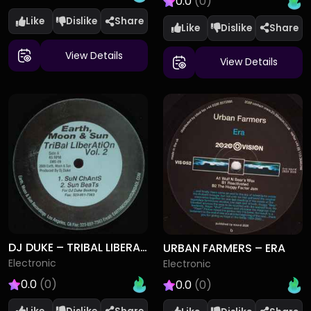
0.0
(0)
Like
Dislike
Like
Dislike
View Details
View Details
DJ DUKE – TRIBAL LIBERATION VOL. 2
URBAN FARMERS – ERA
Electronic
Electronic
0.0
(0)
0.0
(0)