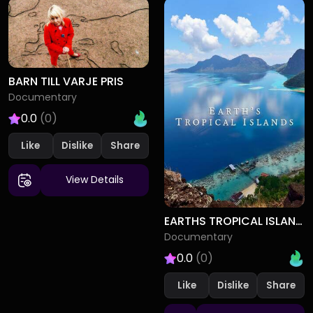
BARN TILL VARJE PRIS
Documentary
0.0
(0)
Like
Dislike
View Details
EARTHS TROPICAL ISLANDS
Documentary
0.0
(0)
Like
Dislike