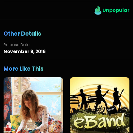
Unpopular
Other Details
Release Date
November 9, 2016
More Like This