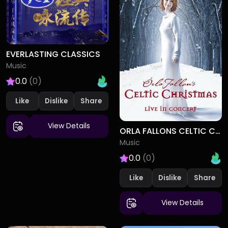
EVERLASTING CLASSICS
Music
0.0
(0)
Like
Dislike
View Details
ORLA FALLONS CELTIC CHRISTMAS
Music
0.0
(0)
Like
Dislike
View Details