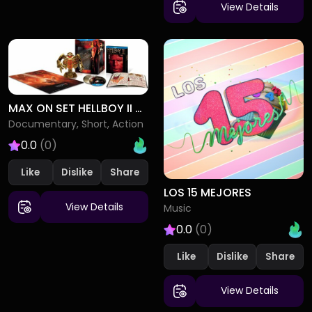
View Details
MAX ON SET HELLBOY II - THE GOLDEN ARMY
Documentary, Short, Action
0.0
(0)
Like
Dislike
LOS 15 MEJORES
View Details
Music
0.0
(0)
Like
Dislike
View Details