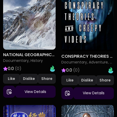
NATIONAL GEOGRAPHIC SPECIALS
CONSPIRACY THEORIES CREEPY VIDEOS
Documentary, History
Documentary, Adventure, Drama
0.0
(0)
0.0
(0)
Like
Dislike
Like
Dislike
View Details
View Details