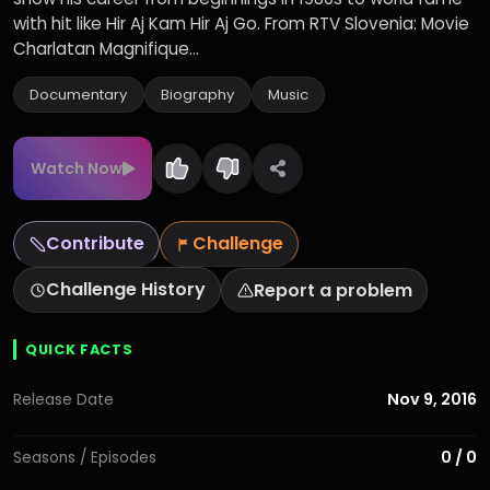
with hit like Hir Aj Kam Hir Aj Go. From RTV Slovenia: Movie
Charlatan Magnifique...
Documentary
Biography
Music
Watch Now
Contribute
Challenge
Challenge History
Report a problem
QUICK FACTS
Nov 9, 2016
Release Date
0 / 0
Seasons / Episodes