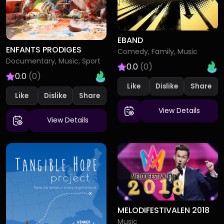
EBAND
ENFANTS PRODIGES
Comedy, Family, Music
Documentary, Music, Sport
0.0
(0)
0.0
(0)
Like
Dislike
Like
Dislike
View Details
View Details
MELODIFESTIVALEN 2018
Music