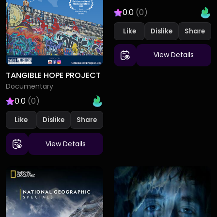
0.0
(0)
Like
Dislike
View Details
TANGIBLE HOPE PROJECT
Documentary
0.0
(0)
Like
Dislike
View Details