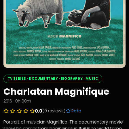
TV SERIES · DOCUMENTARY · BIOGRAPHY · MUSIC
Charlatan Magnifique
2016 · 0h 00m
0.0
(0 reviews)
Rate
Portrait of musician Magnifico. The documentary movie
show his career from beginnings in 1980s to world fame