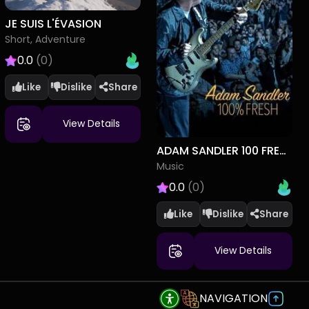
JE SUIS L'ÉVASION
Short, Adventure
0.0
(0)
Like
Dislike
View Details
ADAM SANDLER 100 FRESH
Music
0.0
(0)
Like
Dislike
View Details
NAVIGATION