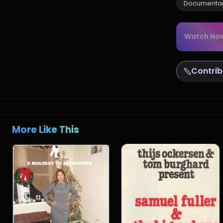
Documenta
Watch No
Contrib
More Like This