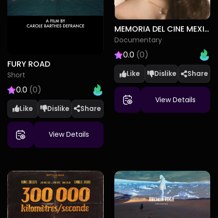
MEMORIA DEL CINE MEXICANO
Documentary
0.0
(0)
FURY ROAD
Like
Dislike
Short
0.0
(0)
View Details
Like
Dislike
View Details