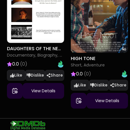
DAUGHTERS OF THE NEW REPUBLIC SARAH BRADFORD AND HARRIET TUBMAN
Documentary, Biography, History
HIGH TONE
0.0
(0)
Short, Adventure
0.0
(0)
Like
Dislike
Like
Dislike
View Details
View Details