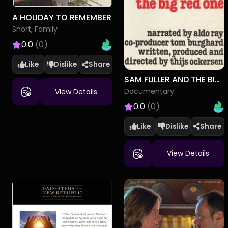
A HOLIDAY TO REMEMBER
Short, Family
0.0
(0)
Like
Dislike
SAM FULLER AND THE BIG RED ONE
Documentary
View Details
0.0
(0)
Like
Dislike
View Details