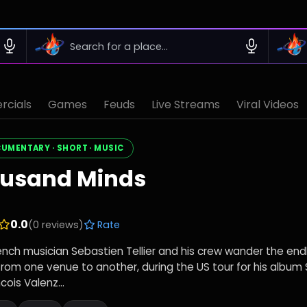
cials
Games
Feuds
Live Streams
Viral Videos
CUMENTARY · SHORT · MUSIC
ousand Minds
0.0
(0 reviews)
Rate
rench musician Sebastien Tellier and his crew wander the end
from one venue to another, during the US tour for his album 
cois Valenz...