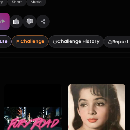
ry
Short
Music
w
ute
Challenge
Challenge History
Report