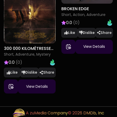
BROKEN EDGE
Short, Action, Adventure
0.0
(0)
Like
Dislike
View Details
300 000 KILOMÈTRESSECONDE
Short, Adventure, Mystery
0.0
(0)
Like
Dislike
View Details
A zuMedia Company
© 2026 DMDb, Inc