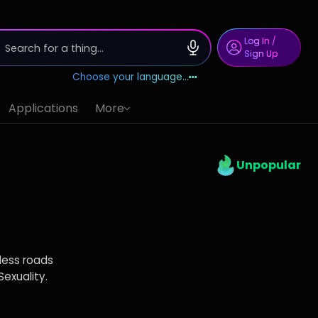
Log In
/
Sign Up
Choose your language...
Applications
More
Unpopular
less roads
Sexuality.