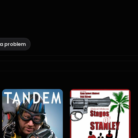
 a problem