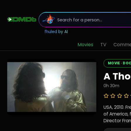
fhuled by AI
Movies
TV
Commer
MOVIE · DO
A Th
0h 30m
USA, 2010. F
of America, 
Director Fran