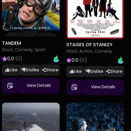
TANDEM
STAGES OF STANLEY
Short, Comedy, Sport
Short, Action, Comedy
0.0
(0)
0.0
(0)
Like
Dislike
Like
Dislike
View Details
View Details