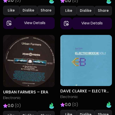
0.0
(0)
0.0
(0)
Like
Dislike
Like
Dislike
View Details
View Details
DAVE CLARKE – ELECTRO BOOGIE VOL 2 (THE THROWDOWN)
URBAN FARMERS – ERA
Electronic
Electronic
0.0
(0)
0.0
(0)
Like
Dislike