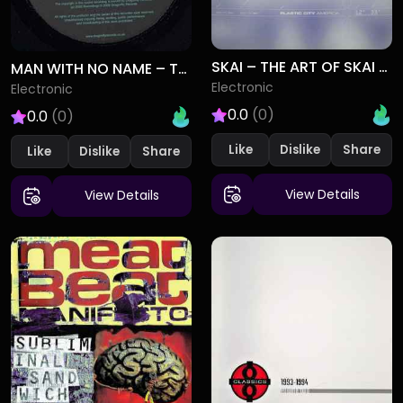
SKAI – THE ART OF SKAI DIVING
MAN WITH NO NAME – TELEPORT (REMIXES)
Electronic
Electronic
0.0
(0)
0.0
(0)
Like
Dislike
Like
Dislike
View Details
View Details