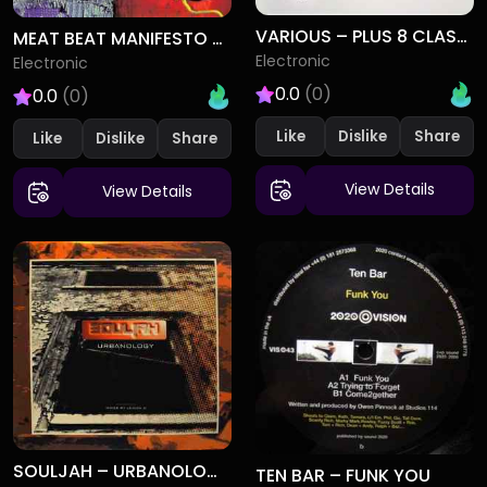
VARIOUS – PLUS 8 CLASSICS VOLUME 2 (1993-1994)
MEAT BEAT MANIFESTO – SUBLIMINAL SANDWICH
Electronic
Electronic
0.0
(0)
0.0
(0)
Like
Dislike
Like
Dislike
View Details
View Details
SOULJAH – URBANOLOGY
TEN BAR – FUNK YOU