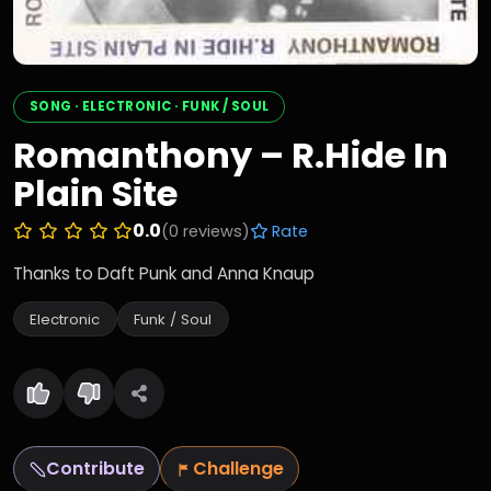
SONG · ELECTRONIC · FUNK / SOUL
Romanthony – R.Hide In
Plain Site
0.0
(0 reviews)
Rate
Thanks to Daft Punk and Anna Knaup
Electronic
Funk / Soul
Contribute
Challenge