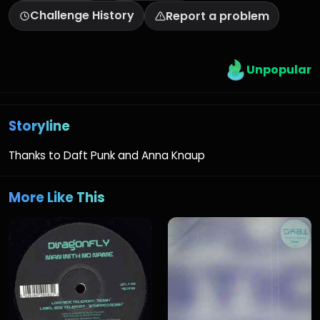
Challenge History
Report a problem
Unpopular
Storyline
Thanks to Daft Punk and Anna Knaup
More Like This