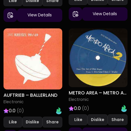
Like
Dislike
View Details
View Details
METRO AREA – METRO AREA 2
AUFTRIEB – BALLERLAND
Electronic
Electronic
0.0
(0)
0.0
(0)
Like
Dislike
Like
Dislike