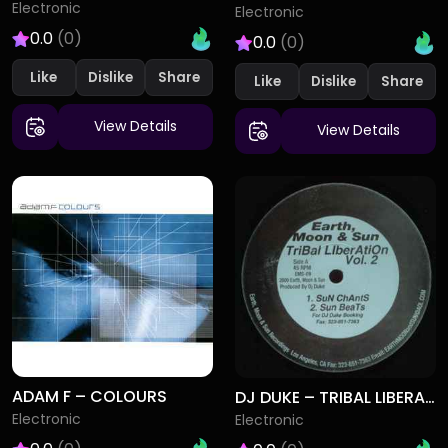
Electronic
Electronic
0.0
(0)
0.0
(0)
Like
Dislike
Like
Dislike
View Details
View Details
ADAM F – COLOURS
DJ DUKE – TRIBAL LIBERATION VOL. 2
Electronic
Electronic