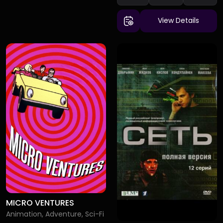
View Details
MICRO VENTURES
Animation, Adventure, Sci-Fi