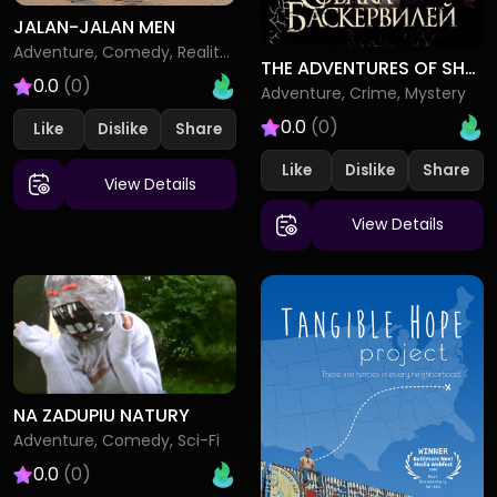
JALAN-JALAN MEN
Adventure, Comedy, Reality-TV
THE ADVENTURES OF SHERLOCK HOLMES AND DR WATSON THE HOUND OF THE BASKERVILLES
0.0
(0)
Adventure, Crime, Mystery
0.0
(0)
Like
Dislike
Like
Dislike
View Details
View Details
NA ZADUPIU NATURY
Adventure, Comedy, Sci-Fi
0.0
(0)