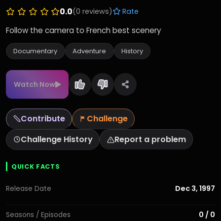
0.0
(0 reviews)
Rate
Follow the camera to French best scenery
Documentary
Adventure
History
Watch Now
Contribute
Challenge
Challenge History
Report a problem
QUICK FACTS
Dec 3, 1997
Release Date
0 / 0
Seasons / Episodes