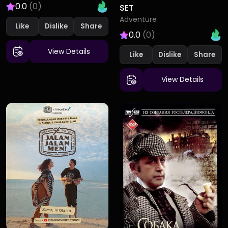
0.0
(0)
SET
Adventure
Like
Dislike
0.0
(0)
View Details
Like
Dislike
View Details