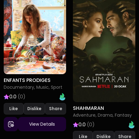
ENFANTS PRODIGES
Documentary, Music, Sport
0.0
(0)
SHAHMARAN
Like
Dislike
Adventure, Drama, Fantasy
0.0
(0)
View Details
Like
Dislike