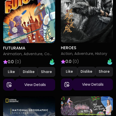
HEROES
FUTURAMA
Action, Adventure, History
Animation, Adventure, Comedy
0.0
(0)
0.0
(0)
Like
Dislike
Like
Dislike
View Details
View Details