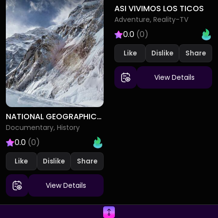
ASI VIVIMOS LOS TICOS
Adventure, Reality-TV
0.0
(0)
Like
Dislike
View Details
NATIONAL GEOGRAPHIC SPECIALS
Documentary, History
0.0
(0)
Like
Dislike
View Details