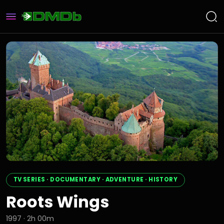
TV SERIES · DOCUMENTARY · ADVENTURE · HISTORY
Roots Wings
1997 · 2h 00m