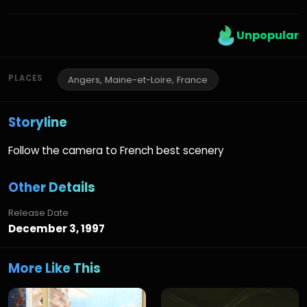
Unpopular
PLACES
Angers, Maine-et-Loire, France
Storyline
Follow the camera to French best scenery
Other Details
Release Date
December 3, 1997
More Like This