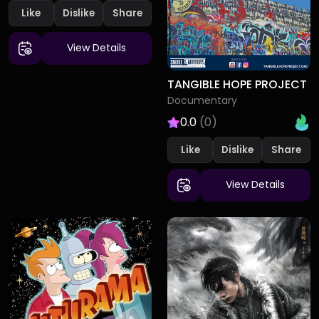
Like
Dislike
View Details
TANGIBLE HOPE PROJECT
Documentary
0.0
(0)
Like
Dislike
View Details